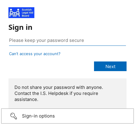
Sign in
Can’t access your account?
Do not share your password with anyone.
Contact the I.S. Helpdesk if you require
assistance.
Sign-in options