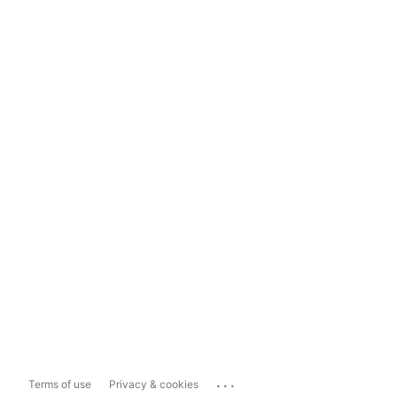
...
Terms of use
Privacy & cookies