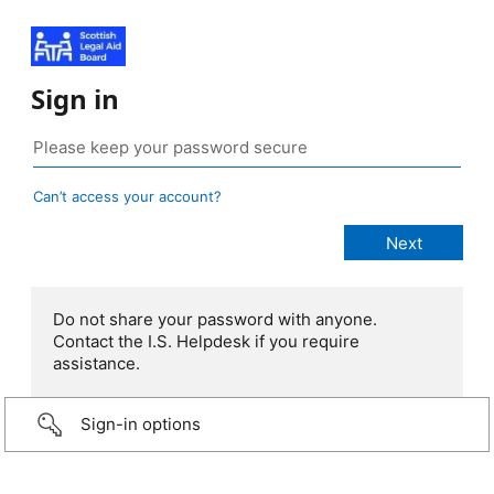
Sign in
Can’t access your account?
Do not share your password with anyone.
Contact the I.S. Helpdesk if you require
assistance.
Sign-in options