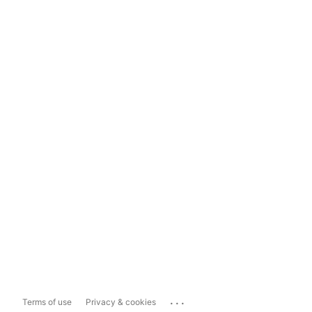
...
Terms of use
Privacy & cookies